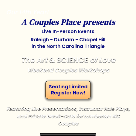
Our 14th Year!
A Couples Place presents
Live In-Person Events
Raleigh - Durham - Chapel Hill
in the North Carolina Triangle
The Art
& SCIENCE
of Love
Weekend Couples Workshops
Seating Limited
Register Now!
Featuring Live Presentations, Instructor Role Plays,
and Private Break-Outs for Lumberton NC
Couples