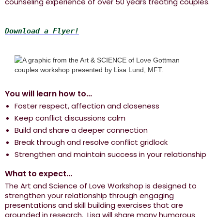
counseling experience of over 50 years treating couples.
Download a Flyer!
You will learn how to...
Foster respect, affection and closeness
Keep conflict discussions calm
Build and share a deeper connection
Break through and resolve conflict gridlock
Strengthen and maintain success in your relationship
What to expect...
The Art and Science of Love Workshop is designed to
strengthen your relationship through engaging
presentations and skill building exercises that are
grounded in research. Lisa will share many humorous