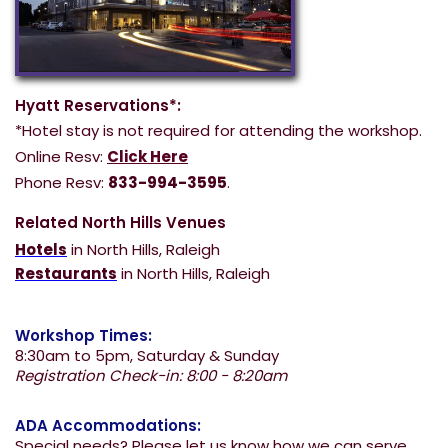
Hyatt Reservations*:
*Hotel stay is not required for attending the workshop.
Online Resv:
Click Here
Phone Resv:
833-994-3595
.
Related North Hills Venues
Hotels
in North Hills, Raleigh
Restaurants
in North Hills, Raleigh
Workshop Times:
8:30am to 5pm, Saturday & Sunday
Registration Check-in: 8:00 - 8:20am
ADA Accommodations:
Special needs? Please let us know how we can serve