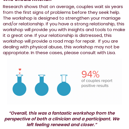
Research shows that on average, couples wait six years
from the first signs of problems before they seek help.
The workshop is designed to strengthen your marriage
and/or relationship. If you have a strong relationship, this
workshop will provide you with insights and tools to make
it a great one. If your relationship is distressed, this
workshop will provide a road map for repair. If you are
dealing with physical abuse, this workshop may not be
appropriate. In these cases, please consult with Lisa.
“Overall, this was a fantastic workshop from the
perspective of both a clinician and a participant. We
left feeling renewed and closer.”