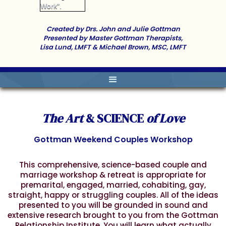
Created by Drs. John and Julie Gottman
Presented by Master Gottman Therapists,
Lisa Lund, LMFT & Michael Brown, MSC, LMFT
The Art
& SCIENCE
of Love
Gottman Weekend Couples Workshop
This comprehensive, science-based couple and
marriage workshop & retreat is appropriate for
premarital, engaged, married, cohabiting, gay,
straight, happy or struggling couples. All of the ideas
presented to you will be grounded in sound and
extensive research brought to you from the Gottman
Relationship Institute. You will learn what actually