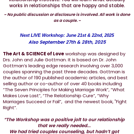
works in relationships that are happy and stable.
~ No public discussion or disclosure is involved. All work is done
as a couple. ~
Next LIVE Workshop: June 21st & 22nd, 2025
Also September 27th & 28th, 2025
The Art & SCIENCE of Love
workshop was designed by
Drs. John and Julie Gottman. It is based on Dr. John
Gottman’s leading edge research involving over 3,000
couples spanning the past three decades. Gottman is
the author of 190 published academic articles, and best
selling author or co-author of over 40 books including
“The Seven Principles for Making Marriage Work”, “What
Makes Love Last”, “The Relationship Cure”, “Why
Marriages Succeed or Fail”, and the newest book, "Fight
Right”.
“The Workshop was a positive jolt to our relationship
that we really needed...
We had tried couples counseling, but hadn’t got