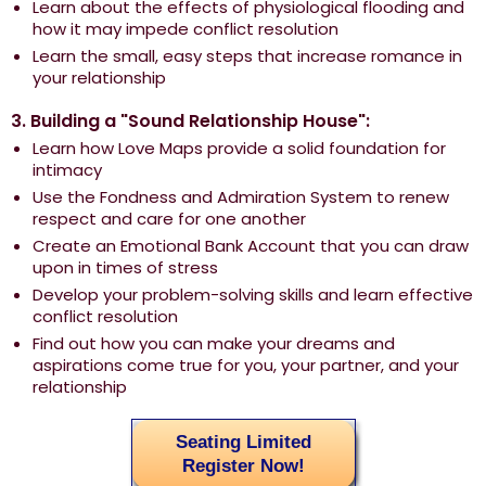
Learn about the effects of physiological flooding and
how it may impede conflict resolution
Learn the small, easy steps that increase romance in
your relationship
3. Building a "Sound Relationship House":
Learn how Love Maps provide a solid foundation for
intimacy
Use the Fondness and Admiration System to renew
respect and care for one another
Create an Emotional Bank Account that you can draw
upon in times of stress
Develop your problem-solving skills and learn effective
conflict resolution
Find out how you can make your dreams and
aspirations come true for you, your partner, and your
relationship
Seating Limited
Register Now!