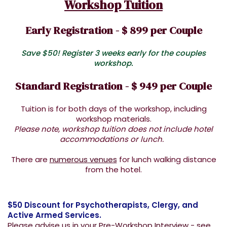
Workshop Tuition
Early Registration - $ 899 per Couple
Save $50! Register 3 weeks early for the couples
workshop.
Standard Registration - $ 949 per Couple
Tuition is for both days of the workshop, including
workshop materials.
Please note, workshop tuition does not include hotel
accommodations or lunch.
There are
numerous venues
for lunch walking distance
from the hotel.
$50 Discount for Psychotherapists, Clergy, and
Active Armed Services.
Please advise us in your Pre-Workshop Interview - see