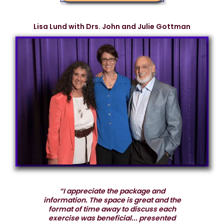
Lisa Lund with Drs. John and Julie Gottman
“I appreciate the package and
information. The space is great and the
format of time away to discuss each
exercise was beneficial... presented