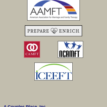
A Couples Place, Inc.