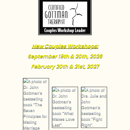
New Couples Workshops:
September 19th & 20th, 2026
February 20th & 21st, 2027