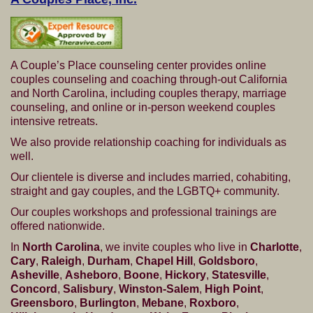
A Couple’s Place counseling center provides online
couples counseling and coaching through-out California
and North Carolina, including couples therapy, marriage
counseling, and online or in-person weekend couples
intensive retreats.
We also provide relationship coaching for individuals as
well.
Our clientele is diverse and includes married, cohabiting,
straight and gay couples, and the LGBTQ+ community.
Our couples workshops and professional trainings are
offered nationwide.
In
North Carolina
, we invite couples who live in
Charlotte
,
Cary
,
Raleigh
,
Durham
,
Chapel Hill
,
Goldsboro
,
Asheville
,
Asheboro
,
Boone
,
Hickory
,
Statesville
,
Concord
,
Salisbury
,
Winston-Salem
,
High Point
,
Greensboro
,
Burlington
,
Mebane
,
Roxboro
,