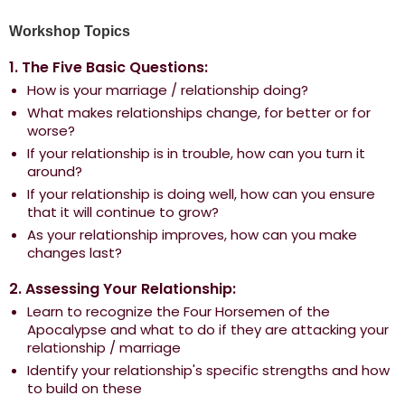
Workshop Topics
1. The Five Basic Questions:
How is your marriage / relationship doing?
What makes relationships change, for better or for
worse?
If your relationship is in trouble, how can you turn it
around?
If your relationship is doing well, how can you ensure
that it will continue to grow?
As your relationship improves, how can you make
changes last?
2. Assessing Your Relationship:
Learn to recognize the Four Horsemen of the
Apocalypse and what to do if they are attacking your
relationship / marriage
Identify your relationship's specific strengths and how
to build on these