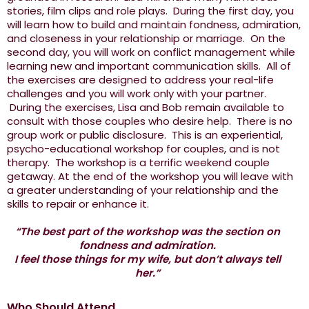
stories, film clips and role plays. During the first day, you
will learn how to build and maintain fondness, admiration,
and closeness in your relationship or marriage. On the
second day, you will work on conflict management while
learning new and important communication skills. All of
the exercises are designed to address your real-life
challenges and you will work only with your partner.
During the exercises, Lisa and Bob remain available to
consult with those couples who desire help. There is no
group work or public disclosure. This is an experiential,
psycho-educational workshop for couples, and is not
therapy. The workshop is a terrific weekend couple
getaway. At the end of the workshop you will leave with
a greater understanding of your relationship and the
skills to repair or enhance it.
“The best part of the workshop was the section on
fondness and admiration.
I feel those things for my wife, but don’t always tell
her.”
Who Should Attend...