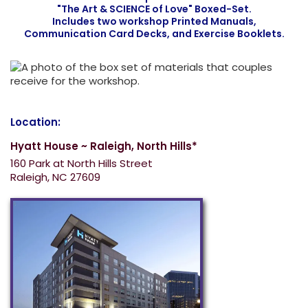
"The Art & SCIENCE of Love" Boxed-Set.
Includes two workshop Printed Manuals,
Communication Card Decks, and Exercise Booklets.
Location:
Hyatt House ~ Raleigh, North Hills*
160 Park at North Hills Street
Raleigh, NC 27609