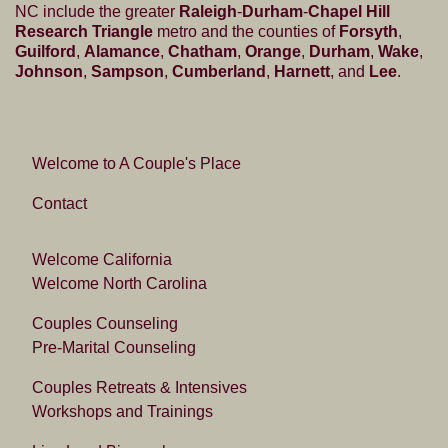
NC include the greater
Raleigh
-
Durham
-
Chapel Hill
Research Triangle
metro and the counties of
Forsyth
,
Guilford
,
Alamance
,
Chatham
,
Orange
,
Durham
,
Wake
,
Johnson
,
Sampson
,
Cumberland
,
Harnett
, and
Lee
.
Welcome to A Couple's Place
Contact
Welcome California
Welcome North Carolina
Couples Counseling
Pre-Marital Counseling
Couples Retreats & Intensives
Workshops and Trainings