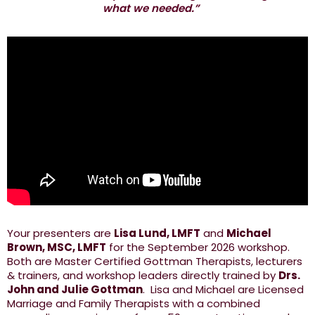
what we needed.”
Your presenters are
Lisa Lund, LMFT
and
Michael
Brown, MSC, LMFT
for the September 2026 workshop.
Both are Master Certified Gottman Therapists, lecturers
& trainers, and workshop leaders directly trained by
Drs.
John and Julie Gottman
. Lisa and Michael are Licensed
Marriage and Family Therapists with a combined