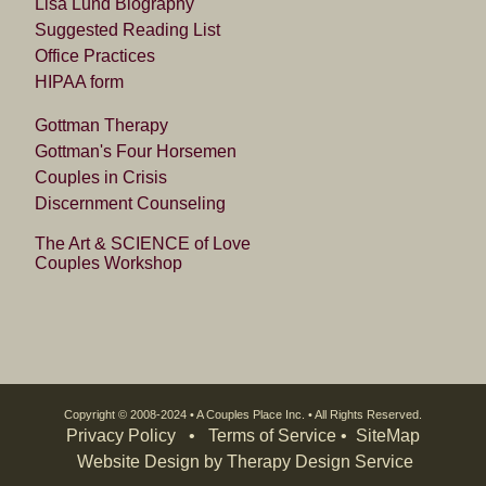
Lisa Lund Biography
Suggested Reading List
Office Practices
HIPAA form
Gottman Therapy
Gottman's Four Horsemen
Couples in Crisis
Discernment Counseling
The Art & SCIENCE of Love
Couples Workshop
Copyright © 2008-2024 • A Couples Place Inc. • All Rights Reserved.
Privacy Policy
•
Terms of Service
• SiteMap
Website Design by Therapy Design Service