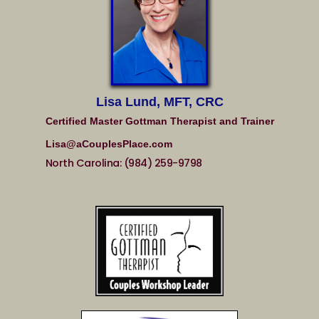
Lisa Lund, MFT, CRC
Certified Master Gottman Therapist and Trainer
Lisa@aCouplesPlace.com
North Carolina: (984) 259-9798