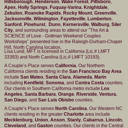
Hillsborough
,
Henderson
,
Wake Forest
,
Pittsboro
,
Apex
,
Holly Springs
,
Fuquay-Varina
,
Knightdale
,
Zebulon
,
Roanoke Rapids
,
Rocky Mount
,
Greenville
,
Jacksonville
,
Wilmington
,
Fayetteville
,
Lumberton
,
Sanford
,
Pinehurst
,
Dunn
,
Kernersville
,
Walburg
,
Siler
City
, and surrounding areas to attend our "The Art &
SCIENCE of Love - Gottman Weekend Couples
Workshops" presented live in the Raleigh-Durham-Chapel
Hill, North Carolina location.
Lisa Lund, MFT is licensed in California (Lic.# LMFT
33393) and North Carolina (Lic.# LMFT 10193).
A Couple’s Place serves
California
. Our Northern
California clients residing in the
San Francisco Bay Area
include
San Mateo
,
Santa Clara
,
Alameda
,
Marin
including
Kentfield
,
Sonoma
, and
Contra Costa
counties.
Our clients in Southern California metro include
Los
Angeles
,
Santa Barbara
,
Orange
,
Riverside
,
Ventura
,
San Diego
, and
San Luis Obisbo
counties.
A Couple’s Place serves
North Carolina
. Our Western NC
clients residing in the greater
Charlotte
area include
Mecklenburg
,
Union
,
Anson
,
Stanly
,
Cabarrus
,
Lincoln
,
Cleveland
, and
Gaston
counties. Our clients in the Central