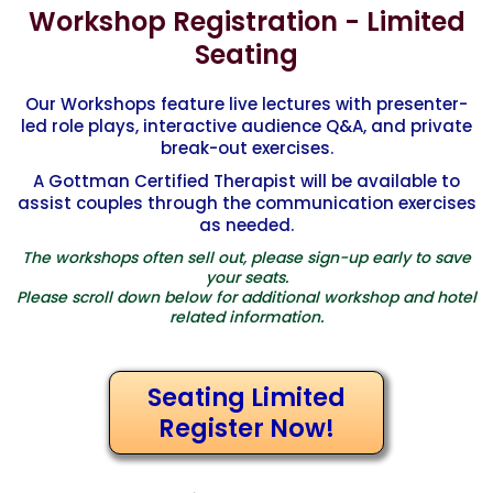
Workshop Registration - Limited
levels for professionals to complete for certification.
Principles for Making Marriage Work” by Dr. John Gottman.
Please see www.Gottman.com for more information from
This book is widely available at bookstores, or online at
Seating
the Gottman Institute.
Gottman.com.
Our Workshops feature live lectures with presenter-
led role plays, interactive audience Q&A, and private
break-out exercises.
A Gottman Certified Therapist will be available to
assist couples through the communication exercises
as needed.
The workshops often sell out, please sign-up early to save
your seats.
Please scroll down below for additional workshop and hotel
related information.
Seating Limited
Register Now!