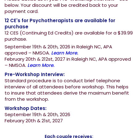
below. Your discount will be credited back to your
payment card.
12 CE's for Psychotherapists are available for
purchase
12 CES (Continuing Ed Credits) are available for a $39.99
purchase.
September 19th & 20th, 2026 in Raleigh NC, APA
approved – NMSOA.
Learn More.
February 20th & 212st, 2027 in Raleigh NC, APA approved
– NMSOA.
Learn More.
Pre-Workshop Interview:
Standard procedure is to conduct brief telephone
interview of all attendees before workshop. This helps
to insure that attendees derive the maximum benefit
from the workshop.
Workshop Dates:
September 19th & 20th, 2026
February 20th & 21st, 2027
Each couple receives: