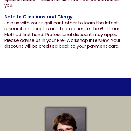
you.
Note to Clinicians and Clergy...
Join us with your significant other to learn the latest
research on couples and to experience the Gottman
Method first hand. Professional discount may apply.
Please advise us in your Pre-Workshop Interview. Your
discount will be credited back to your payment card.