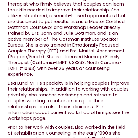
therapist who firmly believes that couples can learn
the skills needed to improve their relationship. She
utilizes structured, research-based approaches that
are designed to get results. Lisa is a Master Certified
Gottman Counselor and Workshop Leader directly
trained by Drs. John and Julie Gottman, and is an
active member of The Gottman Institute Speaker
Bureau. She is also trained in Emotionally Focused
Couples Therapy (EFT) and Pre-Marital-Assessment
(Prepare/Enrich). She is a licensed Marriage Family
Therapist (California-LMFT #33393, North Carolina-
LMFT #10193) with over 25 years of counseling
experience.
Lisa Lund, MFT’s specialty is in helping couples improve
their relationships. In addition to working with couples
privately, she teaches workshops and retreats to
couples wanting to enhance or repair their
relationships. Lisa also trains clinicians. For
information about current workshop offerings see the
workshops page.
Prior to her work with couples, Lisa worked in the field
of Rehabilitation Counseling. In the early 1990’s she