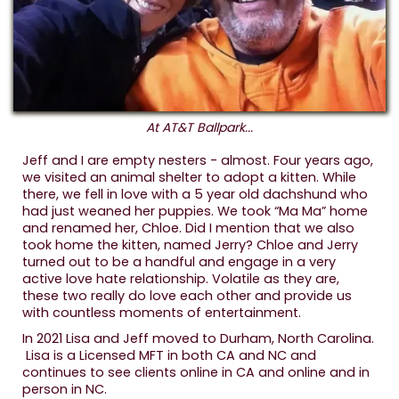
At AT&T Ballpark...
Jeff and I are empty nesters - almost. Four years ago,
we visited an animal shelter to adopt a kitten. While
there, we fell in love with a 5 year old dachshund who
had just weaned her puppies. We took “Ma Ma” home
and renamed her, Chloe. Did I mention that we also
took home the kitten, named Jerry? Chloe and Jerry
turned out to be a handful and engage in a very
active love hate relationship. Volatile as they are,
these two really do love each other and provide us
with countless moments of entertainment.
In 2021 Lisa and Jeff moved to Durham, North Carolina.
Lisa is a Licensed MFT in both CA and NC and
continues to see clients online in CA and online and in
person in NC.