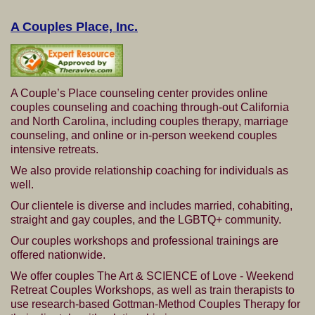
A Couples Place, Inc.
A Couple’s Place counseling center provides online
couples counseling and coaching through-out California
and North Carolina, including couples therapy, marriage
counseling, and online or in-person weekend couples
intensive retreats.
We also provide relationship coaching for individuals as
well.
Our clientele is diverse and includes married, cohabiting,
straight and gay couples, and the LGBTQ+ community.
Our couples workshops and professional trainings are
offered nationwide.
We offer couples The Art & SCIENCE of Love - Weekend
Retreat Couples Workshops, as well as train therapists to
use research-based Gottman-Method Couples Therapy for