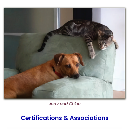
Jerry and Chloe
Certifications & Associations