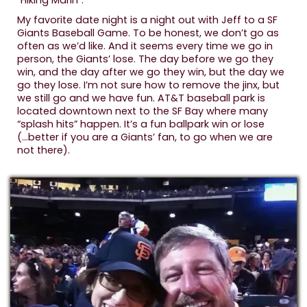
“Hiking Marin”.
My favorite date night is a night out with Jeff to a SF
Giants Baseball Game. To be honest, we don’t go as
often as we’d like. And it seems every time we go in
person, the Giants’ lose. The day before we go they
win, and the day after we go they win, but the day we
go they lose. I’m not sure how to remove the jinx, but
we still go and we have fun. AT&T baseball park is
located downtown next to the SF Bay where many
“splash hits” happen. It’s a fun ballpark win or lose
(...better if you are a Giants’ fan, to go when we are
not there).