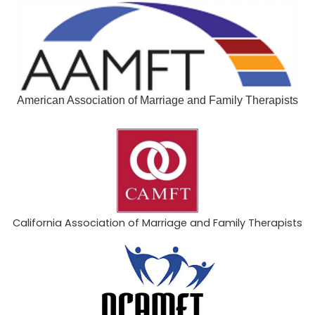
American Association of Marriage and Family Therapists
California Association of Marriage and Family Therapists