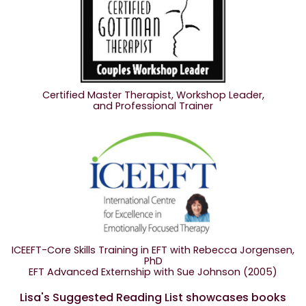
Certified Master Therapist, Workshop Leader,
and Professional Trainer
ICEEFT-Core Skills Training in EFT with Rebecca Jorgensen,
PhD
EFT Advanced Externship with Sue Johnson (2005)
Lisa's Suggested Reading List showcases books