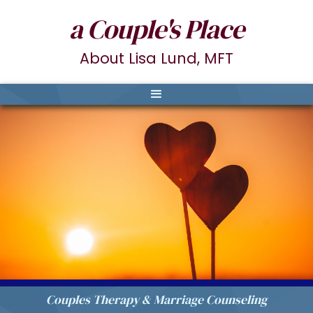
a Couple's Place
About Lisa Lund, MFT
Couples Therapy & Marriage Counseling