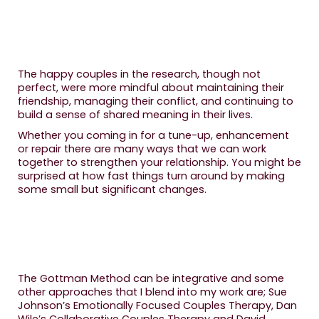
The happy couples in the research, though not
perfect, were more mindful about maintaining their
friendship, managing their conflict, and continuing to
build a sense of shared meaning in their lives.
Whether you coming in for a tune-up, enhancement
or repair there are many ways that we can work
together to strengthen your relationship. You might be
surprised at how fast things turn around by making
some small but significant changes.
The Gottman Method can be integrative and some
other approaches that I blend into my work are; Sue
Johnson’s Emotionally Focused Couples Therapy, Dan