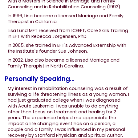
with a Masters in Science in Marriage and Family
Counseling and in Rehabilitation Counseling (1992).
In 1996, Lisa became a licensed Marriage and Family
Therapist in California.
Lisa Lund MFT received from ICEEFT, Core Skills Training
in EFT with Rebecca Jorgensen, PhD.
In 2005, she trained in EFT's Advanced Externship with
the Institute's founder Sue Johnson.
In 2022, Lisa also became a licensed Marriage and
Family Therapist in North Carolina.
Personally Speaking...
My interest in rehabilitation counseling was a result of
surviving a life threatening illness as a young woman. I
had just graduated college when I was diagnosed
with Acute Leukemia. I was unable to do anything
other than focus on treatment and healing for 2
years. The experience helped me appreciate the
impact a life changing event has on a person, a
couple and a family. I was influenced in my personal
recovery by Stanford Physician and Spiritual Author,