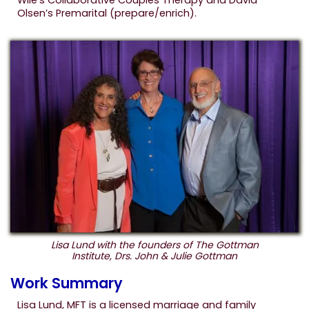
Wile’s Collaborative Couples Therapy and David
Olsen’s Premarital (prepare/enrich).
Lisa Lund with the founders of The Gottman
Institute, Drs. John & Julie Gottman
Work Summary
Lisa Lund, MFT is a licensed marriage and family