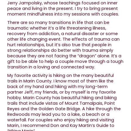
Jerry Jampolsky, whose teachings focused on inner
peace and living in the present. I try to bring present
moment mindfulness into my sessions with couples.
There are so many transitions in life that can be
traumatic whether it’s a life threatening illness,
recovery from addiction, a natural disaster or some
other life changing event. The effects of trauma can
hurt relationships, but it’s also true that people in
strong relationships do better with trauma simply
because they are not facing the “dragon” alone. It’s a
gift to be able to help a couple move through a tough
transition in a loving and connected way.
My favorite activity is hiking on the many beautiful
trails in Marin County. I know most of them like the
back of my hand and hiking with my long-term
partner Jeff, my friends, or by myself is my favorite
hobby. Marin County has beautiful hiking and biking
trails that include vistas of Mount Tamalpais, Point
Reyes and the Golden Gate Bridge. A hike through the
Redwoods may lead you to a lake, a beach or a
waterfall. For couples who enjoy hiking and visiting
Marin, I recommend Don and Kay Martin’s Guide to