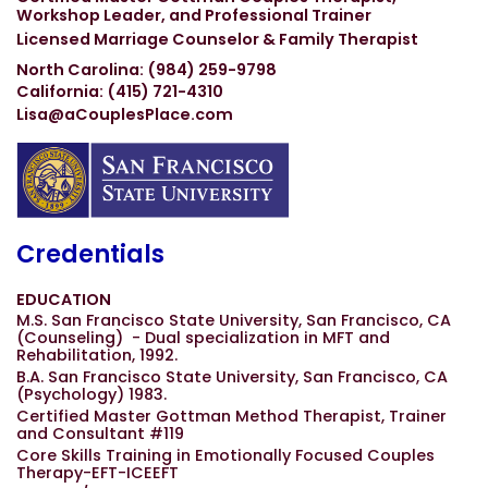
Workshop Leader, and Professional Trainer
Licensed Marriage Counselor & Family Therapist
North Carolina: (984) 259-9798
California: (415) 721-4310
Lisa@aCouplesPlace.com
Credentials
EDUCATION
M.S. San Francisco State University, San Francisco, CA
(Counseling) - Dual specialization in MFT and
Rehabilitation, 1992.
B.A. San Francisco State University, San Francisco, CA
(Psychology) 1983.
Certified Master Gottman Method Therapist, Trainer
and Consultant #119
Core Skills Training in Emotionally Focused Couples
Therapy-EFT-ICEEFT