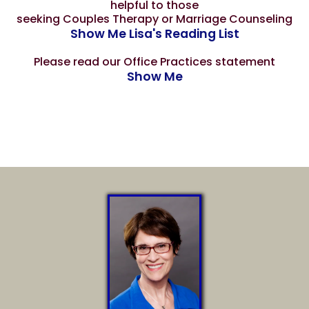
helpful to those
seeking Couples Therapy or Marriage Counseling
Show Me Lisa's Reading List
Please read our Office Practices statement
Show Me