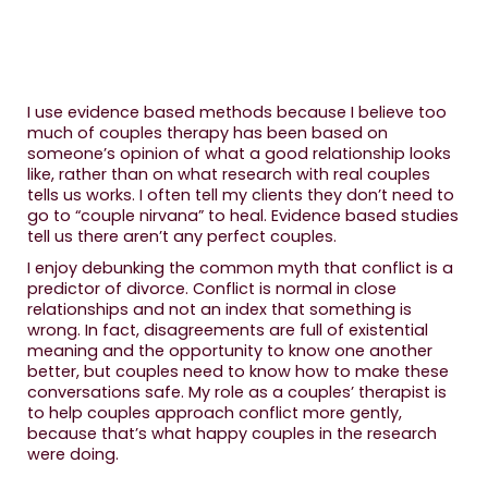
I use evidence based methods because I believe too
much of couples therapy has been based on
someone’s opinion of what a good relationship looks
like, rather than on what research with real couples
tells us works. I often tell my clients they don’t need to
go to “couple nirvana” to heal. Evidence based studies
tell us there aren’t any perfect couples.
I enjoy debunking the common myth that conflict is a
predictor of divorce. Conflict is normal in close
relationships and not an index that something is
wrong. In fact, disagreements are full of existential
meaning and the opportunity to know one another
better, but couples need to know how to make these
conversations safe. My role as a couples’ therapist is
to help couples approach conflict more gently,
because that’s what happy couples in the research
were doing.