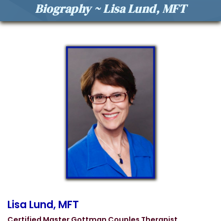
Biography ~ Lisa Lund, MFT
Lisa Lund, MFT
Certified Master Gottman Couples Therapist,