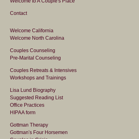
Welcome to A Couple's Place
Contact
Welcome California
Welcome North Carolina
Couples Counseling
Pre-Marital Counseling
Couples Retreats & Intensives
Workshops and Trainings
Lisa Lund Biography
Suggested Reading List
Office Practices
HIPAA form
Gottman Therapy
Gottman's Four Horsemen