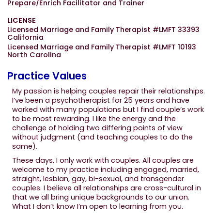
Prepare/Enrich Facilitator and Trainer
LICENSE
Licensed Marriage and Family Therapist #LMFT 33393
California
Licensed Marriage and Family Therapist #LMFT 10193
North Carolina
Practice Values
My passion is helping couples repair their relationships.
I’ve been a psychotherapist for 25 years and have
worked with many populations but I find couple’s work
to be most rewarding. I like the energy and the
challenge of holding two differing points of view
without judgment (and teaching couples to do the
same).
These days, I only work with couples. All couples are
welcome to my practice including engaged, married,
straight, lesbian, gay, bi-sexual, and transgender
couples. I believe all relationships are cross-cultural in
that we all bring unique backgrounds to our union.
What I don’t know I’m open to learning from you.