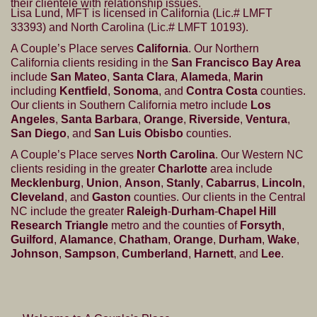
their clientele with relationship issues.
Lisa Lund, MFT is licensed in California (Lic.# LMFT
33393) and North Carolina (Lic.# LMFT 10193).
A Couple’s Place serves
California
. Our Northern
California clients residing in the
San Francisco Bay Area
include
San Mateo
,
Santa Clara
,
Alameda
,
Marin
including
Kentfield
,
Sonoma
, and
Contra Costa
counties.
Our clients in Southern California metro include
Los
Angeles
,
Santa Barbara
,
Orange
,
Riverside
,
Ventura
,
San Diego
, and
San Luis Obisbo
counties.
A Couple’s Place serves
North Carolina
. Our Western NC
clients residing in the greater
Charlotte
area include
Mecklenburg
,
Union
,
Anson
,
Stanly
,
Cabarrus
,
Lincoln
,
Cleveland
, and
Gaston
counties. Our clients in the Central
NC include the greater
Raleigh
-
Durham
-
Chapel Hill
Research Triangle
metro and the counties of
Forsyth
,
Guilford
,
Alamance
,
Chatham
,
Orange
,
Durham
,
Wake
,
Johnson
,
Sampson
,
Cumberland
,
Harnett
, and
Lee
.