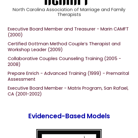
North Carolina Association of Marriage and Family
Therapists
Executive Board Member and Treasurer - Marin CAMFT
(2000)
Certified Gottman Method Couple’s Therapist and
Workshop Leader (2009)
Collaborative Couples Counseling Training (2005 -
2008)
Prepare Enrich - Advanced Training (1999) - Premarital
Assessment
Executive Board Member - Matrix Program, San Rafael,
CA (2001-2002)
Evidenced-Based Models