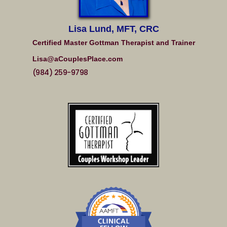
Lisa Lund, MFT, CRC
Certified Master Gottman Therapist and Trainer
Lisa@aCouplesPlace.com
(984) 259-9798