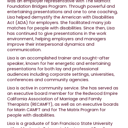
was an employer representative with The Marriott
Foundation Bridges Program. Through powerful and
entertaining presentations and one to one coaching,
Lisa helped demystify the American with Disabilities
Act (ADA) for employers. She facilitated many job
matches for people with disabilities. Since then, Lisa
has continued to give presentations in the work
environment, helping employers and managers
improve their interpersonal dynamics and
communication.
Lisa is an accomplished trainer and sought-after
speaker, known for her energetic and entertaining
presentations for both lay and professional
audiences including corporate settings, universities,
conferences and community agencies.
Lisa is active in community service. She has served as
an executive board member for the Redwood Empire
California Association of Marriage and Family
Therapists (RECAMFT), as well as on executive boards
for Marin CAMFT and for The Matrix Program for
people with disabilities.
Lisa is a graduate of San Francisco State University