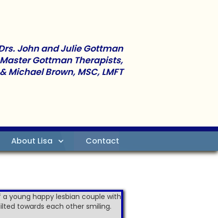
Drs. John and Julie Gottman
 Master Gottman Therapists,
 & Michael Brown, MSC, LMFT
About Lisa
Contact