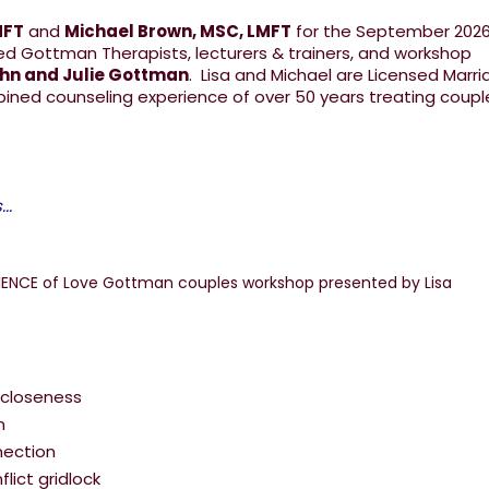
MFT
and
Michael Brown, MSC, LMFT
for the September 202
ed Gottman Therapists, lecturers & trainers, and workshop
ohn and Julie Gottman
. Lisa and Michael are Licensed Marr
bined counseling experience of over 50 years treating coup
..
 closeness
m
nection
lict gridlock