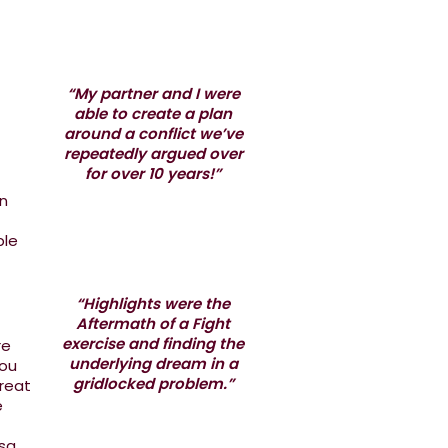
“My partner and I were
able to create a plan
around a conflict we’ve
repeatedly argued over
for over 10 years!”
in
ple
“Highlights were the
Aftermath of a Fight
exercise and finding the
re
underlying dream in a
you
gridlocked problem.”
great
e
sa.