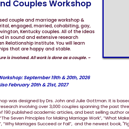
nd Couples Workshop
ased couple and marriage workshop &
rital, engaged, married, cohabiting, gay,
vington, Kentucky couples. All of the ideas
ed in sound and extensive research
Relationship Institute. You will learn
ships that are happy and stable.
re is involved. All work is done as a couple. ~
Slide 4 of 11.
 Workshop: September 19th & 20th, 2026
lso February 20th & 21st, 2027
op was designed by Drs. John and Julie Gottman. It is base
esearch involving over 3,000 couples spanning the past thr
 190 published academic articles, and best selling author o
 “The Seven Principles for Making Marriage Work”, “What Mak
”, “Why Marriages Succeed or Fail”, and the newest book, "Fi