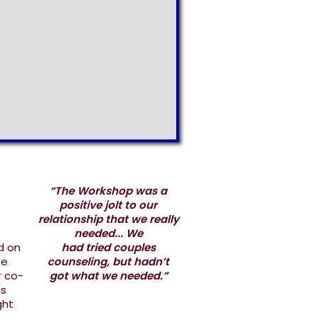
“The Workshop was a
positive jolt to our
relationship that we really
needed... We
d on
had tried couples
ee
counseling, but hadn’t
r co-
got what we needed.”
es
ght