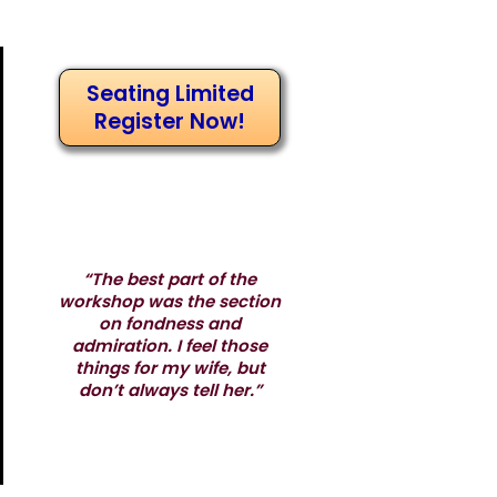
Seating Limited
Register Now!
“The best part of the
workshop was the section
on fondness and
admiration. I feel those
things for my wife, but
don’t always tell her.”