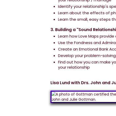
Identify your relationship's s
Learn about the effects of ph
Learn the small, easy steps t
3. Building a "Sound Relationsh
Learn how Love Maps provide a
Use the Fondness and Admirat
Create an Emotional Bank Acc
Develop your problem-solving s
Find out how you can make you
your relationship
Lisa Lund with Drs. John and J