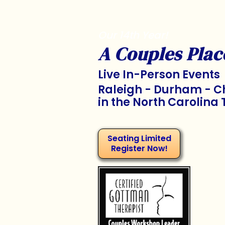
Our 14th Year!
A Couples Plac
Live In-Person Events
Raleigh - Durham - Ch
in the North Carolina 
Seating Limited
Register Now!