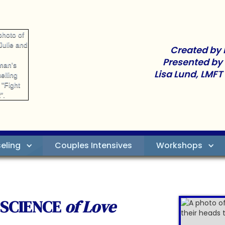
Created by 
Presented by
Lisa Lund, LMFT
eling
Couples Intensives
Workshops
 SCIENCE
of Love