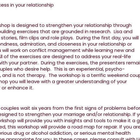
ss in your relationship
hop is designed to strengthen your relationship through
uilding exercises that are grounded in research. Lisa and
ories, film clips and role plays. During the first day, you will
ndness, admiration, and closeness in your relationship or
 will work on conflict management while learning new and
l of the exercises are designed to address your real-life
with your partner. During the exercises, the presenters rema
uples who desire help. This is an experiential, psycho-
 and is not therapy. The workshop is a terrific weekend cou
op you will leave with a greater understanding of your
r or enhance it.
ouples wait six years from the first signs of problems befo
esigned to strengthen your marriage and/or relationship. If 
orkshop will provide you with insights and tools to make it a 
sed, this workshop will provide a road map for repair. If you ar
rious drug or alcohol addiction, or serious mental health
 appropriate for you. In these cases, please consult with Li