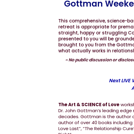
Gottman Weeke
This comprehensive, science-b
retreat is appropriate for prema
straight, happy or struggling Co
presented to you will be ground
brought to you from the Gottman 
what actually works in relation
~ No public discussion or disclosu
Next LIVE
A
The Art & SCIENCE of Love
worksh
Dr. John Gottman’s leading edge r
decades. Gottman is the author of
author of over 40 books including
Love Last”, “The Relationship Cure