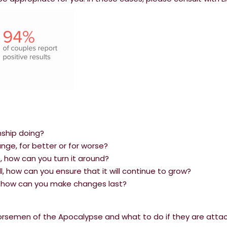
nship doing?
ge, for better or for worse?
le, how can you turn it around?
ell, how can you ensure that it will continue to grow?
s, how can you make changes last?
Horsemen of the Apocalypse and what to do if they are atta