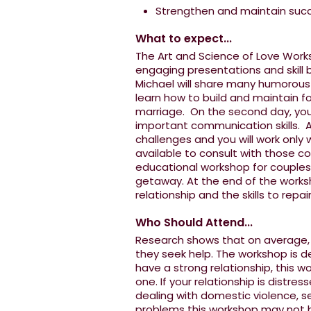
Strengthen and maintain succe
What to expect...
The Art and Science of Love Works
engaging presentations and skill b
Michael will share many humorous st
learn how to build and maintain fo
marriage. On the second day, you
important communication skills. Al
challenges and you will work only 
available to consult with those co
educational workshop for couples,
getaway. At the end of the worksh
relationship and the skills to repai
Who Should Attend...
Research shows that on average, c
they seek help. The workshop is d
have a strong relationship, this w
one. If your relationship is distres
dealing with domestic violence, se
problems this workshop may not be