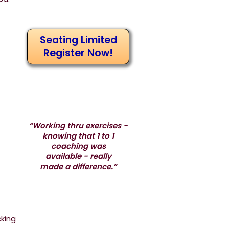
Seating Limited
Register Now!
“Working thru exercises -
knowing that 1 to 1
coaching was
available - really
made a difference.”
cking