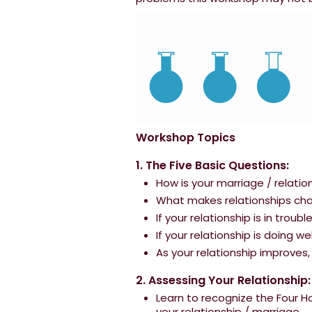
Workshop Topics
1. The Five Basic Questions:
How is your marriage / relatio
What makes relationships chan
If your relationship is in troub
If your relationship is doing w
As your relationship improve
2. Assessing Your Relationship:
Learn to recognize the Four 
your relationship / marriage