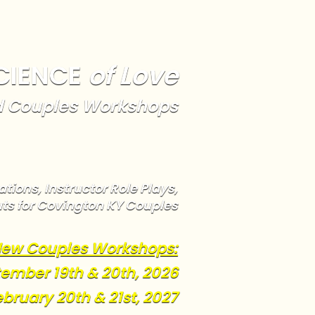
CIENCE
of Love
 Couples Workshops
tions, Instructor Role Plays,
ts for Covington KY Couples
ew Couples Workshops:
ember 19th & 20th, 2026
ebruary 20th & 21st, 2027