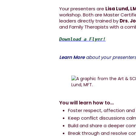
Your presenters are
Lisa Lund, L
workshop. Both are Master Certifi
leaders directly trained by
Drs. J
and Family Therapists with a com
Download a Flyer!
Learn More
about your presenters.
You will learn how to...
Foster respect, affection and
Keep conflict discussions cal
Build and share a deeper con
Break through and resolve conf