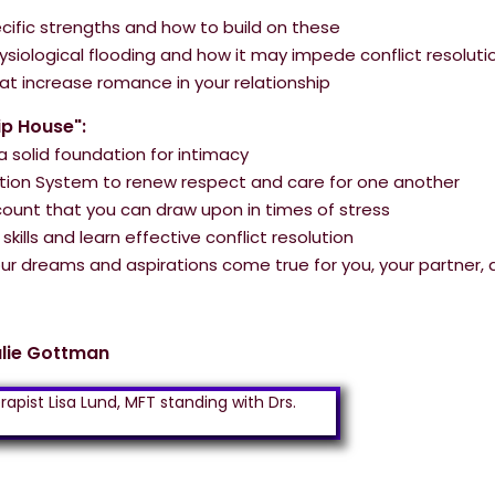
pecific strengths and how to build on these
ysiological flooding and how it may impede conflict resoluti
hat increase romance in your relationship
ip House":
 solid foundation for intimacy
ion System to renew respect and care for one another
ount that you can draw upon in times of stress
kills and learn effective conflict resolution
r dreams and aspirations come true for you, your partner, 
ulie Gottman