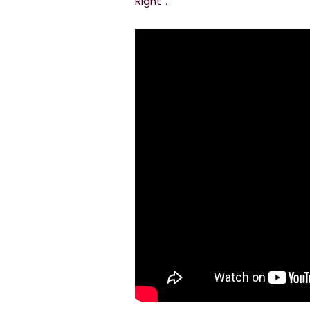
Right”.