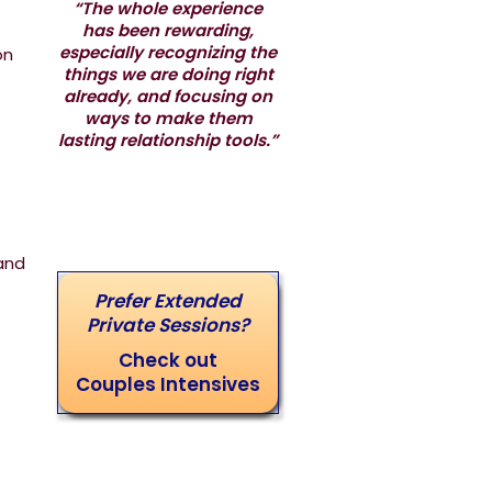
“The whole experience
has been rewarding,
especially recognizing the
on
things we are doing right
already, and focusing on
ways to make them
lasting relationship tools.”
and
Prefer Extended
Private Sessions?
Check out
Couples Intensives