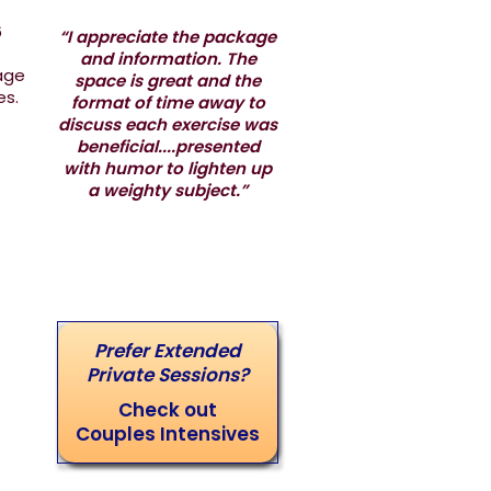
6
“I appreciate the package
and information. The
iage
space is great and the
les.
format of time away to
discuss each exercise was
beneficial....presented
with humor to lighten up
a weighty subject.”
Prefer Extended
Private Sessions?
Check out
Couples Intensives