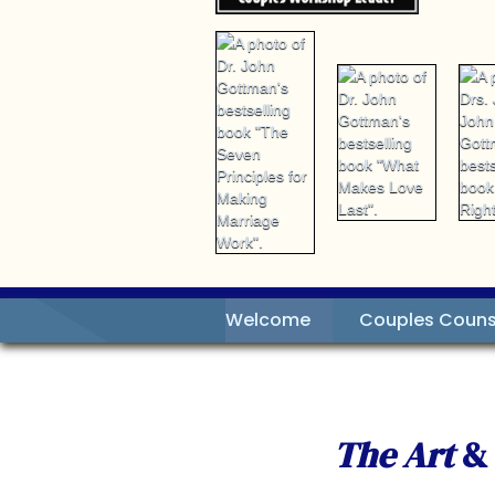
Welcome
Couples Couns
The Art
&