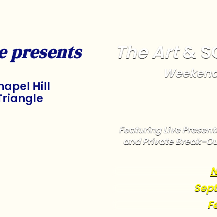
The Art
& S
e presents
Weekend
apel Hill
Triangle
Featuring Live Presenta
and Private Break-Ou
N
Sept
F