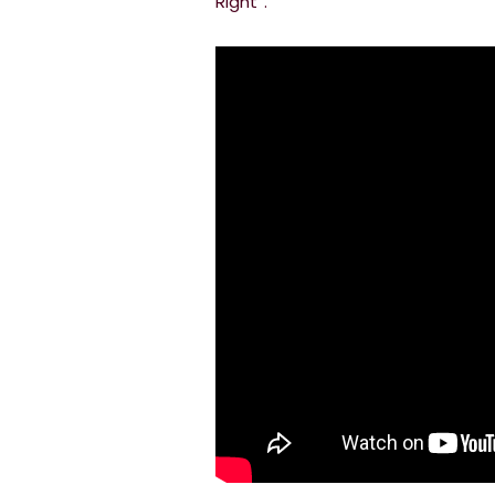
Right”.