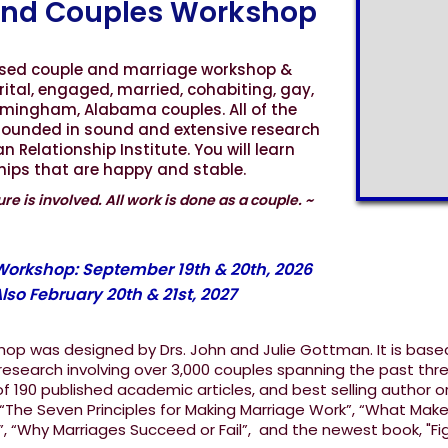
nd Couples Workshop
ased couple and marriage workshop &
rital, engaged, married, cohabiting, gay,
irmingham, Alabama couples. All of the
grounded in sound and extensive research
Relationship Institute. You will learn
ships that are happy and stable.
re is involved. All work is done as a couple. ~
Slide 4 of 11.
 Workshop: September 19th & 20th, 2026
lso February 20th & 21st, 2027
op was designed by Drs. John and Julie Gottman. It is base
esearch involving over 3,000 couples spanning the past thr
 190 published academic articles, and best selling author o
 “The Seven Principles for Making Marriage Work”, “What Mak
”, “Why Marriages Succeed or Fail”, and the newest book, "Fi