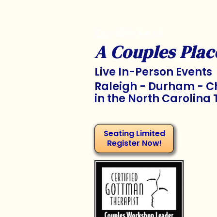
Our 14th Year!
A Couples Plac
Live In-Person Events
Raleigh - Durham - Ch
in the North Carolina 
Seating Limited
Register Now!