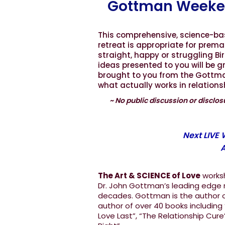
Gottman Weeke
This comprehensive, science-b
retreat is appropriate for prema
straight, happy or struggling B
ideas presented to you will be 
brought to you from the Gottman 
what actually works in relation
~ No public discussion or disclosu
Next LIVE
A
The Art & SCIENCE of Love
worksh
Dr. John Gottman’s leading edge r
decades. Gottman is the author of
author of over 40 books including
Love Last”, “The Relationship Cure