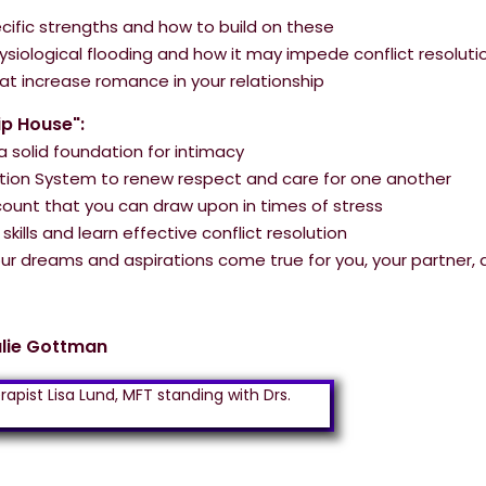
pecific strengths and how to build on these
ysiological flooding and how it may impede conflict resoluti
hat increase romance in your relationship
ip House":
 solid foundation for intimacy
ion System to renew respect and care for one another
ount that you can draw upon in times of stress
kills and learn effective conflict resolution
r dreams and aspirations come true for you, your partner, 
ulie Gottman