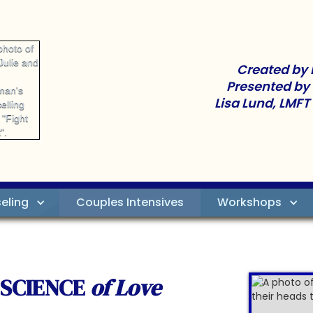
Created by 
Presented by
Lisa Lund, LMFT
eling
Couples Intensives
Workshops
 SCIENCE
of Love