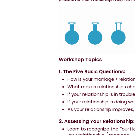
Workshop Topics
1. The Five Basic Questions:
How is your marriage / relatio
What makes relationships chan
If your relationship is in troub
If your relationship is doing w
As your relationship improve
2. Assessing Your Relationship:
Learn to recognize the Four 
your relationship / marriage