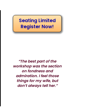
Seating Limited
Register Now!
“The best part of the
workshop was the section
on fondness and
admiration. I feel those
things for my wife, but
don’t always tell her.”