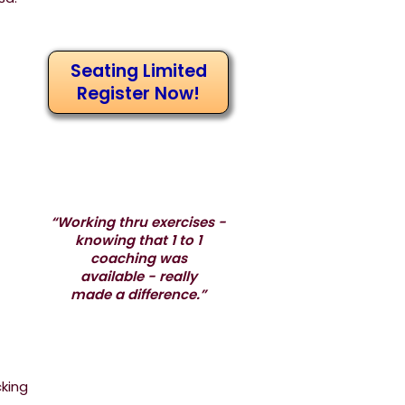
Seating Limited
Register Now!
“Working thru exercises -
knowing that 1 to 1
coaching was
available - really
made a difference.”
cking