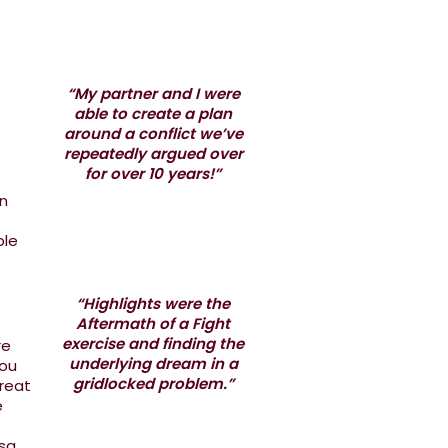
“My partner and I were
able to create a plan
around a conflict we’ve
repeatedly argued over
for over 10 years!”
in
ple
“Highlights were the
Aftermath of a Fight
exercise and finding the
re
underlying dream in a
you
gridlocked problem.”
great
e
sa.