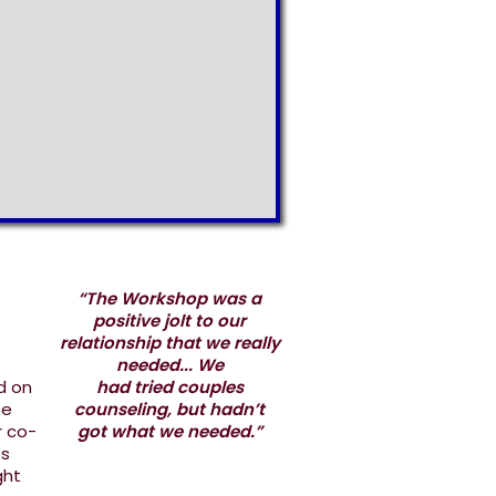
“The Workshop was a
positive jolt to our
relationship that we really
needed... We
d on
had tried couples
ee
counseling, but hadn’t
r co-
got what we needed.”
es
ght