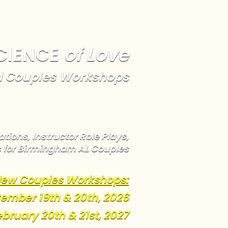
CIENCE
of Love
 Couples Workshops
tions, Instructor Role Plays,
s for Birmingham AL Couples
ew Couples Workshops:
ember 19th & 20th, 2026
ebruary 20th & 21st, 2027