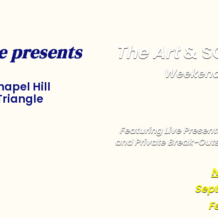
The Art
& S
e presents
Weekend
apel Hill
Triangle
Featuring Live Presenta
and Private Break-Out
N
Sept
F