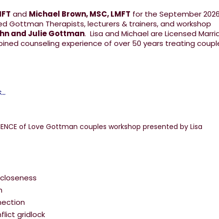
MFT
and
Michael Brown, MSC, LMFT
for the September 202
ed Gottman Therapists, lecturers & trainers, and workshop
ohn and Julie Gottman
. Lisa and Michael are Licensed Marr
bined counseling experience of over 50 years treating coup
..
 closeness
m
nection
lict gridlock