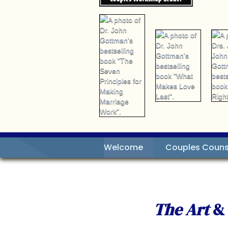
Welcome
Couples Couns
The Art
&