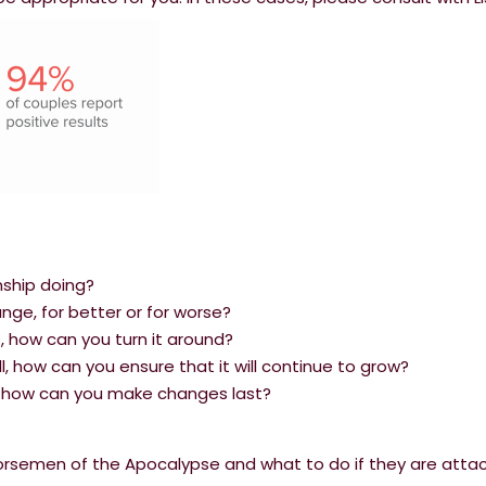
nship doing?
ge, for better or for worse?
le, how can you turn it around?
ell, how can you ensure that it will continue to grow?
s, how can you make changes last?
Horsemen of the Apocalypse and what to do if they are atta