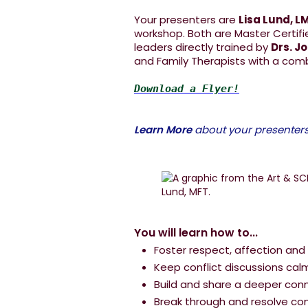
Your presenters are
Lisa Lund, L
workshop. Both are Master Certifi
leaders directly trained by
Drs. J
and Family Therapists with a com
Download a Flyer!
Learn More
about your presenters.
You will learn how to...
Foster respect, affection and
Keep conflict discussions cal
Build and share a deeper con
Break through and resolve conf