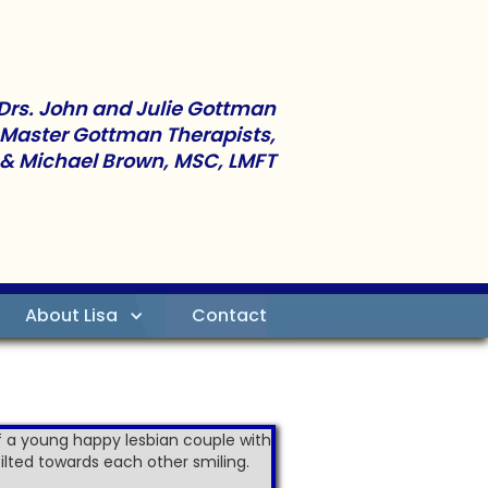
Drs. John and Julie Gottman
 Master Gottman Therapists,
 & Michael Brown, MSC, LMFT
About Lisa
Contact