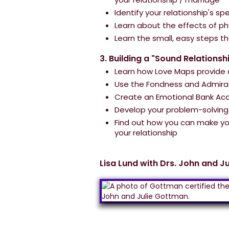
Identify your relationship's s
Learn about the effects of ph
Learn the small, easy steps t
3. Building a "Sound Relationsh
Learn how Love Maps provide a
Use the Fondness and Admirat
Create an Emotional Bank Acc
Develop your problem-solving s
Find out how you can make you
your relationship
Lisa Lund with Drs. John and J