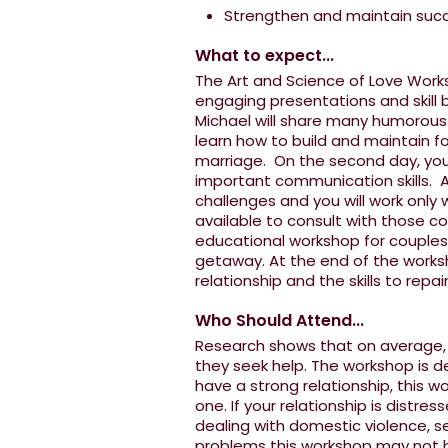
Strengthen and maintain succe
What to expect...
The Art and Science of Love Works
engaging presentations and skill b
Michael will share many humorous st
learn how to build and maintain fo
marriage. On the second day, you
important communication skills. Al
challenges and you will work only 
available to consult with those co
educational workshop for couples,
getaway. At the end of the worksh
relationship and the skills to repai
Who Should Attend...
Research shows that on average, c
they seek help. The workshop is d
have a strong relationship, this w
one. If your relationship is distres
dealing with domestic violence, se
problems this workshop may not be