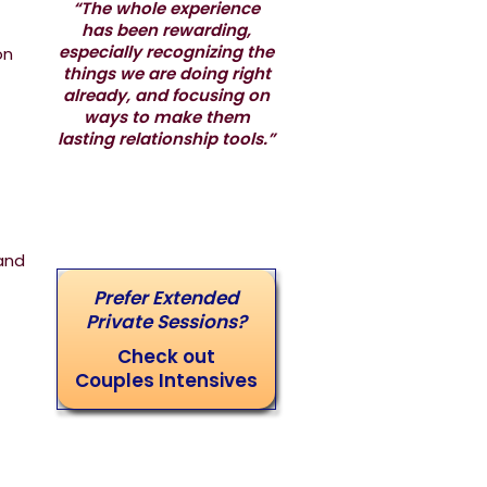
“The whole experience
has been rewarding,
especially recognizing the
on
things we are doing right
already, and focusing on
ways to make them
lasting relationship tools.”
and
Prefer Extended
Private Sessions?
Check out
Couples Intensives