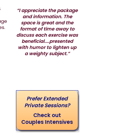
6
“I appreciate the package
and information. The
iage
space is great and the
les.
format of time away to
discuss each exercise was
beneficial....presented
with humor to lighten up
a weighty subject.”
Prefer Extended
Private Sessions?
Check out
Couples Intensives