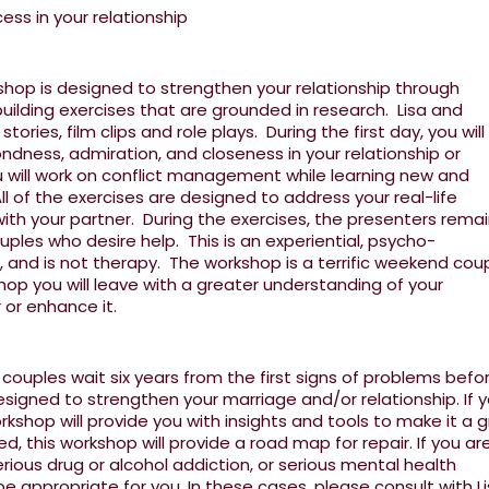
ss in your relationship
hop is designed to strengthen your relationship through
uilding exercises that are grounded in research. Lisa and
ories, film clips and role plays. During the first day, you will
ndness, admiration, and closeness in your relationship or
 will work on conflict management while learning new and
l of the exercises are designed to address your real-life
with your partner. During the exercises, the presenters rema
uples who desire help. This is an experiential, psycho-
 and is not therapy. The workshop is a terrific weekend cou
op you will leave with a greater understanding of your
r or enhance it.
ouples wait six years from the first signs of problems befo
esigned to strengthen your marriage and/or relationship. If 
orkshop will provide you with insights and tools to make it a 
sed, this workshop will provide a road map for repair. If you ar
rious drug or alcohol addiction, or serious mental health
 appropriate for you. In these cases, please consult with Li